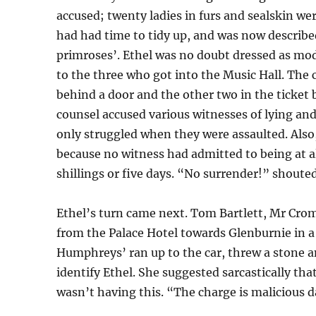
accused; twenty ladies in furs and sealskin wer
had had time to tidy up, and was now described
primroses’. Ethel was no doubt dressed as modi
to the three who got into the Music Hall. The 
behind a door and the other two in the ticket
counsel accused various witnesses of lying an
only struggled when they were assaulted. Also
because no witness had admitted to being at 
shillings or five days. “No surrender!” shouted
Ethel’s turn came next. Tom Bartlett, Mr Cro
from the Palace Hotel towards Glenburnie in a
Humphreys’ ran up to the car, threw a stone a
identify Ethel. She suggested sarcastically th
wasn’t having this. “The charge is malicious d