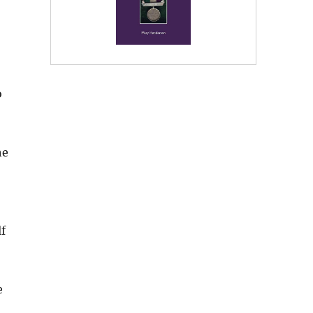
o
he
f
e