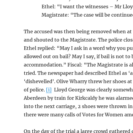
Ethel: “I want the witnesses – Mr Llo
Magistrate: “The case will be continued
The accused was then being removed when at t
and shouted to the Magistrate. The police clo
Ethel replied: “May I ask in a word why you pu
allowed out on bail? May I say, if bail is not t
accommodation.” Fiscal: “The Magistrate is al
tried. The newspaper had described Ethel as ‘a
‘dishevelled’. Olive Wharry threw her shoes a
of police.
[i]
Lloyd George was clearly somewh
Aberdeen by train for Kirkcaldy he was alarm
into the next carriage, 2 shoes were thrown in
there were many calls of Votes for Women amo
On the day of the trial a large crowd gathered 