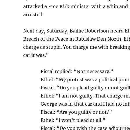
attacked a Free Kirk minister with a whip and 
arrested.
Next day, Saturday, Baillie Robertson heard Et
Breach of the Peace in Rubislaw Den North. Eth
charge as stupid. You charge me with breaking
car it was.”
Fiscal replied: “Not necessary.”
Ethel: “My protest was a political prot
Fiscal: “Do you plead guilty or not guil
Ethel: “I am not guilty. That charge m
George was in that car and I had no int
Fiscal: “Are you guilty or not?”
Ethel: “I won’t plead at all.”
Fiscal: “Do you wish the case adjourn