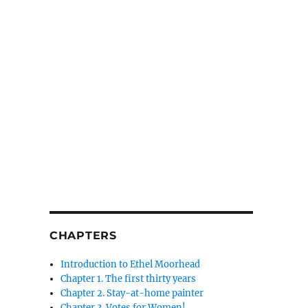
CHAPTERS
Introduction to Ethel Moorhead
Chapter 1. The first thirty years
Chapter 2. Stay-at-home painter
Chapter 3. Votes for Women!