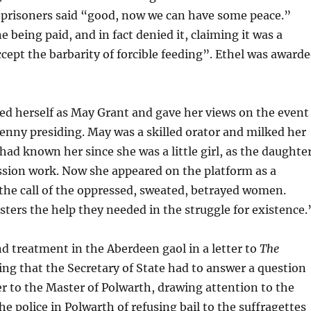
r prisoners said “good, now we can have some peace.”
 being paid, and in fact denied it, claiming it was a
cept the barbarity of forcible feeding”. Ethel was award
led herself as May Grant and gave her views on the event
Renny presiding. May was a skilled orator and milked her
ad known her since she was a little girl, as the daughte
ssion work. Now she appeared on the platform as a
the call of the oppressed, sweated, betrayed women.
sters the help they needed in the struggle for existence.
d treatment in the Aberdeen gaol in a letter to
The
ng that the Secretary of State had to answer a question
ter to the Master of Polwarth, drawing attention to the
the police in Polwarth of refusing bail to the suffragettes