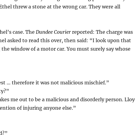
Ethel threw a stone at the wrong car. They were all
hel’s case. The
Dundee Courier
reported: The charge was
el asked to read this over, then said: “I look upon that
 the window of a motor car. You must surely say whose
est … therefore it was not malicious mischief.”
ty?”
akes me out to be a malicious and disorderly person. Llo
ention of injuring anyone else.”
ed?”