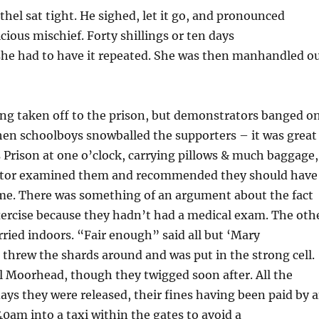
Ethel sat tight. He sighed, let it go, and pronounced
cious mischief. Forty shillings or ten days
she had to have it repeated. She was then manhandled o
ing taken off to the prison, but demonstrators banged o
hen schoolboys snowballed the supporters – it was great
s Prison at one o’clock, carrying pillows & much baggage,
doctor examined them and recommended they should have
 came. There was something of an argument about the fact
xercise because they hadn’t had a medical exam. The oth
rried indoors. “Fair enough” said all but ‘Mary
threw the shards around and was put in the strong cell.
hel Moorhead, though they twigged soon after. All the
ays they were released, their fines having been paid by 
0am into a taxi within the gates to avoid a