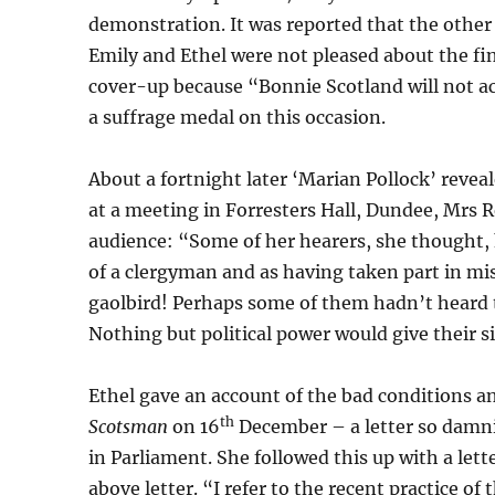
demonstration. It was reported that the othe
Emily and Ethel were not pleased about the fine
cover-up because “Bonnie Scotland will not ac
a suffrage medal on this occasion.
About a fortnight later ‘Marian Pollock’ revea
at a meeting in Forresters Hall, Dundee, Mrs 
audience: “Some of her hearers, she thought, h
of a clergyman and as having taken part in mi
gaolbird! Perhaps some of them hadn’t heard 
Nothing but political power would give their si
Ethel gave an account of the bad conditions an
th
Scotsman
on 16
December – a letter so damni
in Parliament. She followed this up with a let
above letter. “I refer to the recent practice of 