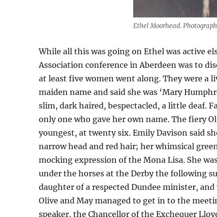
Ethel Moorhead. Photograph
While all this was going on Ethel was active e
Association conference in Aberdeen was to dis
at least five women went along. They were a li
maiden name and said she was ‘Mary Humphreys
slim, dark haired, bespectacled, a little deaf
only one who gave her own name. The fiery Oli
youngest, at twenty six. Emily Davison said sh
narrow head and red hair; her whimsical gree
mocking expression of the Mona Lisa. She wa
under the horses at the Derby the following 
daughter of a respected Dundee minister, and 
Olive and May managed to get in to the meetin
speaker, the Chancellor of the Exchequer Lloy