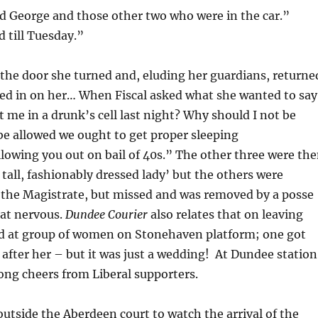
yd George and those other two who were in the car.”
 till Tuesday.”
he door she turned and, eluding her guardians, returne
sed in on her… When Fiscal asked what she wanted to say
t me in a drunk’s cell last night? Why should I not be
o be allowed we ought to get proper sleeping
lowing you out on bail of 40s.” The other three were th
 tall, fashionably dressed lady’ but the others were
t the Magistrate, but missed and was removed by a posse
at nervous.
Dundee Courier
also relates that on leaving
ed at group of women on Stonehaven platform; one got
 after her – but it was just a wedding! At Dundee station
ng cheers from Liberal supporters.
outside the Aberdeen court to watch the arrival of the