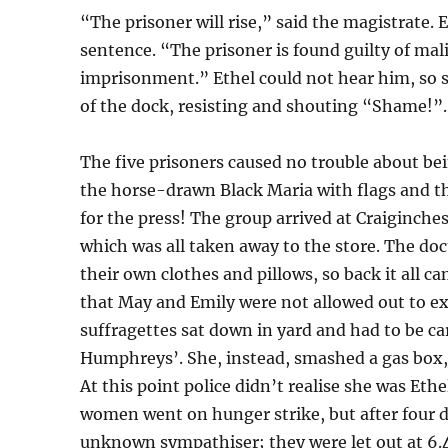
“The prisoner will rise,” said the magistrate. 
sentence. “The prisoner is found guilty of mali
imprisonment.” Ethel could not hear him, so 
of the dock, resisting and shouting “Shame!”.
The five prisoners caused no trouble about be
the horse-drawn Black Maria with flags and t
for the press! The group arrived at Craiginche
which was all taken away to the store. The 
their own clothes and pillows, so back it all
that May and Emily were not allowed out to e
suffragettes sat down in yard and had to be ca
Humphreys’. She, instead, smashed a gas box, 
At this point police didn’t realise she was Et
women went on hunger strike, but after four d
unknown sympathiser; they were let out at 6.4