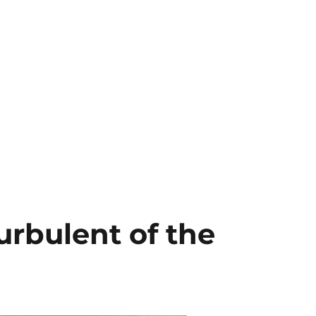
urbulent of the