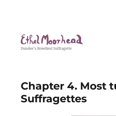
Dundee’s Rowdiest Suffragette
Chapter 4. Most t
Suffragettes