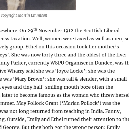
 copyright Martin Emmison
th
lsewhere. On 29
November 1912 the Scottish Liberal
cuss taxation. Well, women were taxed as well as men, s
vely group. Ethel on this occasion took her mother’s
’. She was now forty three and the oldest of the five;
. Fanny Parker, currently WSPU Organiser in Dundee, was t
ve Wharry said she was ‘Joyce Locke’; she was the
e was ‘Mary Brown’; she was tall & slender, with a small
n eyes and tiny half-smiling mouth bore often the
s later to become famous as the woman who threw hersel
summer. May Pollock Grant (‘Marian Pollock’) was the
was not long returned from teaching in India. Fanny,
g. Outside, Emily and Ethel turned their attention to th
d George. But they both got the wrong person: Emily