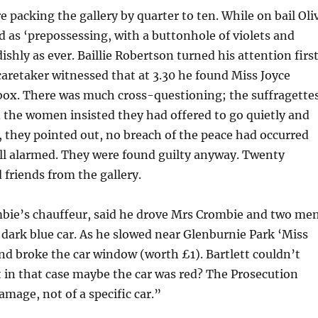
e packing the gallery by quarter to ten. While on bail Oli
 as ‘prepossessing, with a buttonhole of violets and
shly as ever. Baillie Robertson turned his attention firs
caretaker witnessed that at 3.30 he found Miss Joyce
 box. There was much cross-questioning; the suffragette
d the women insisted they had offered to go quietly and
, they pointed out, no breach of the peace had occurred
all alarmed. They were found guilty anyway. Twenty
 friends from the gallery.
mbie’s chauffeur, said he drove Mrs Crombie and two me
 dark blue car. As he slowed near Glenburnie Park ‘Miss
nd broke the car window (worth £1). Bartlett couldn’t
at in that case maybe the car was red? The Prosecution
amage, not of a specific car.”