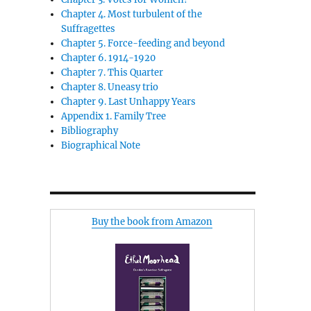
Chapter 4. Most turbulent of the
Suffragettes
Chapter 5. Force-feeding and beyond
Chapter 6. 1914-1920
Chapter 7. This Quarter
Chapter 8. Uneasy trio
Chapter 9. Last Unhappy Years
Appendix 1. Family Tree
Bibliography
Biographical Note
Buy the book from Amazon